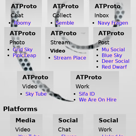
ATProto
ATProto
ATProto
Chat
Collect
Inbox
Roomy
Semble
Navy Fragen
ATProto
ATProto
ATProto
Photo
Stream
Post
Grid Sky
Mu Social
Video
Pink Leap
Blue Sky
Stream Place
Deer Social
Red Dwarf
ATProto
ATProto
Video
Work
Sky Tube
Sifa ID
We Are On Hire
Platforms
Media
Social
Social
Video
Chat
Work