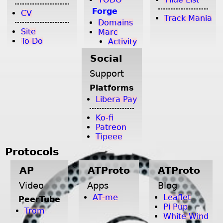
Forge
CV
Track Mania
Domains
Site
Marc
To Do
Activity
Social
Support
Platforms
Libera Pay
Ko-fi
Patreon
Tipeee
Protocols
AP
ATProto
ATProto
Video
Apps
Blog
AT-me
Leaflet
PeerTube
Pi Pup
Trom
White Wind