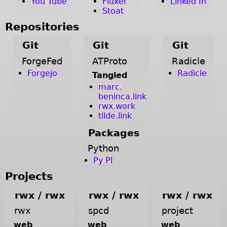
You Tube
Fluxer
Linked In
Stoat
Repositories
Git
Git
Git
ForgeFed
ATProto
Radicle
Forgejo
Radicle
Tangled
marc.
beninca.link
rwx.work
tilde.link
Packages
Python
Py PI
Projects
rwx / rwx
rwx / rwx
rwx / rwx
rwx
spcd
project
web
web
web