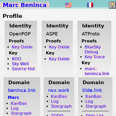
Marc Beninca
Profile
Identity
Identity
Identity
OpenPGP
ASPE
ATProto
Proofs
Proofs
Proofs
Key Oxide
Key Oxide
BlueSky
Debug
Key
Key
Key Trace
KOO
Key Oxide
Key
Sky Well
Source Hut
marc.
beninca.link
Domain
Domain
Domain
beninca.link
rwx.work
tilde.link
KanBan
KanBan
Marc
Log
Log
KanBan
Stargraph
Stargraph
Log
Stargraph
TODO
Tilde List